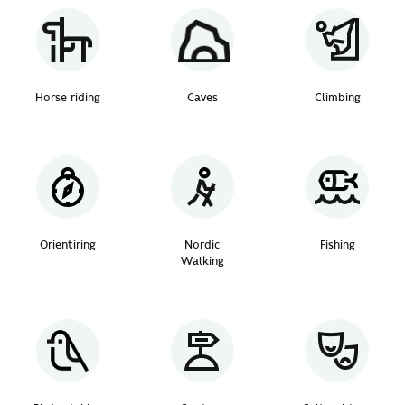
Horse riding
Caves
Climbing
Orientiring
Nordic
Fishing
Walking