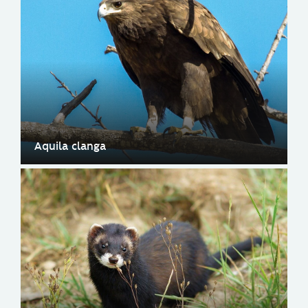
Aquila clanga