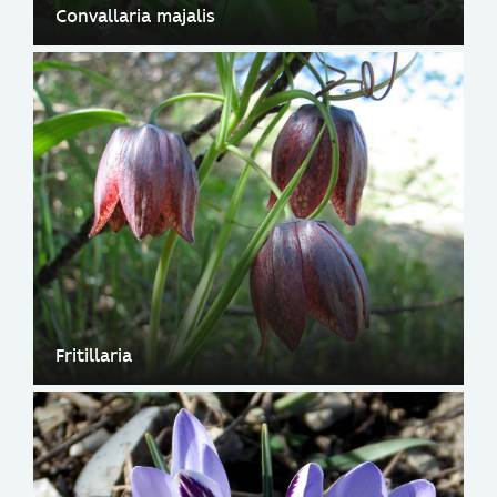
Convallaria majalis
Fritillaria