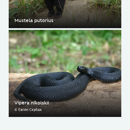
Mustela putorius
Vipera nikolskii
© Євген Скубак