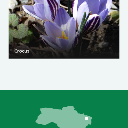
Crocus