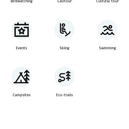
Birdwatching
Geotour
Cultural tour
Events
Skiing
Swimming
Campsites
Eco-trails