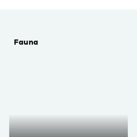
Fauna