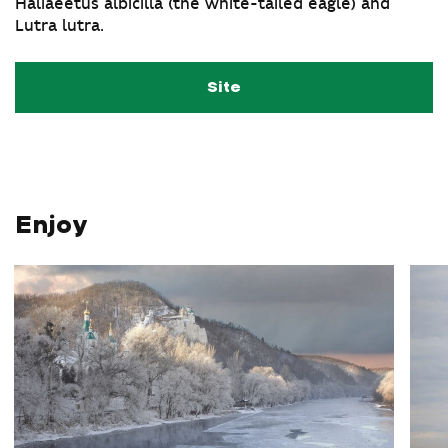
Haliaeetus albicilla (the white-tailed eagle) and
Lutra lutra.
Site
Enjoy