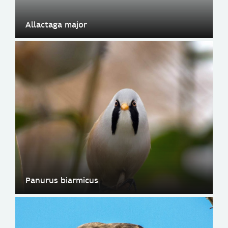
Allactaga major
Panurus biarmicus