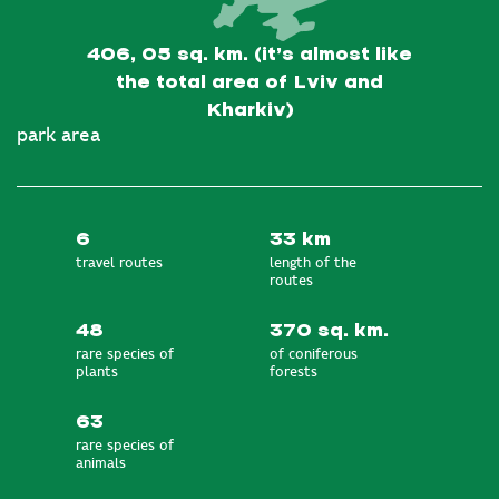
406, 05 sq. km. (it’s almost like
the total area of Lviv and
Kharkiv)
park area
6
33 km
travel routes
length of the
routes
48
370 sq. km.
rare species of
of coniferous
plants
forests
63
rare species of
animals