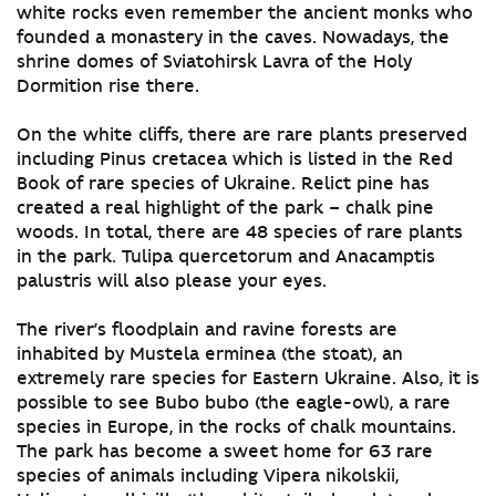
white rocks even remember the ancient monks who
founded a monastery in the caves. Nowadays, the
shrine domes of Sviatohirsk Lavra of the Holy
Dormition rise there.
On the white cliffs, there are rare plants preserved
including Pinus cretacea which is listed in the Red
Book of rare species of Ukraine. Relict pine has
created a real highlight of the park – chalk pine
woods. In total, there are 48 species of rare plants
in the park. Tulipa quercetorum and Anacamptis
palustris will also please your eyes.
The river’s floodplain and ravine forests are
inhabited by Mustela erminea (the stoat), an
extremely rare species for Eastern Ukraine. Also, it is
possible to see Bubo bubo (the eagle-owl), a rare
species in Europe, in the rocks of chalk mountains.
The park has become a sweet home for 63 rare
species of animals including Vipera nikolskii,