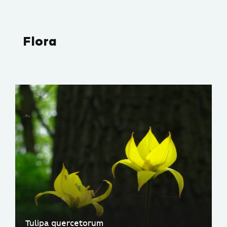
Flora
Tulipa quercetorum