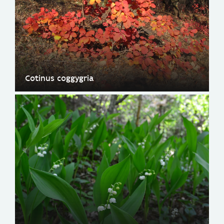
Cotinus coggygria