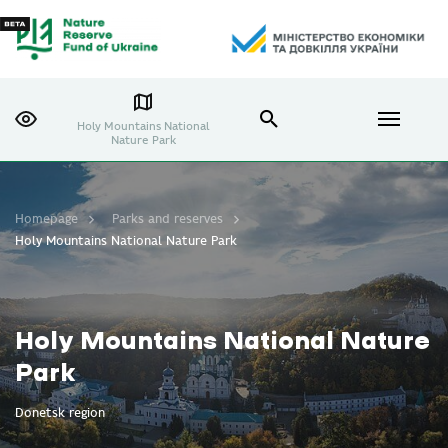
Holy Mountains National
Nature Park
Homepage
Parks and reserves
Holy Mountains National Nature Park
Holy Mountains National Nature
Park
Donetsk region