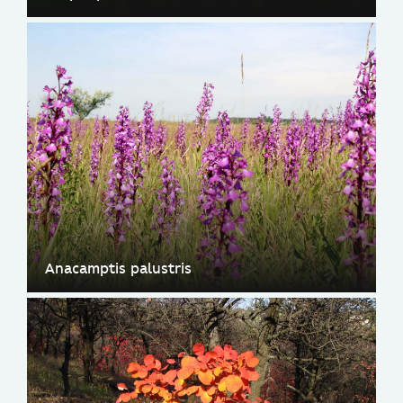
Anacamptis palustris