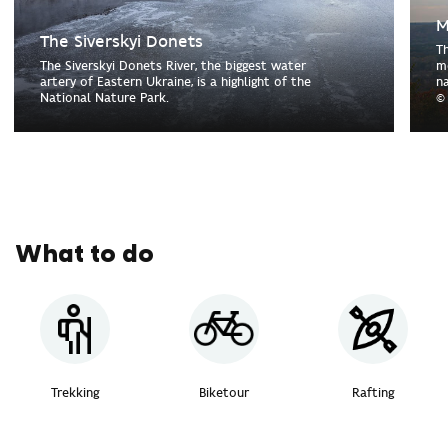
M
The Siverskyi Donets
T
The Siverskyi Donets River, the biggest water
m
artery of Eastern Ukraine, is a highlight of the
n
National Nature Park.
©
What to do
Trekking
Biketour
Rafting