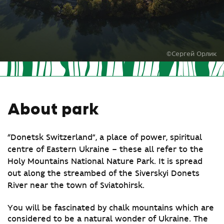
©Сергей Орлик
About park
“Donetsk Switzerland”, a place of power, spiritual
centre of Eastern Ukraine – these all refer to the
Holy Mountains National Nature Park. It is spread
out along the streambed of the Siverskyi Donets
River near the town of Sviatohirsk.
You will be fascinated by chalk mountains which are
considered to be a natural wonder of Ukraine. The