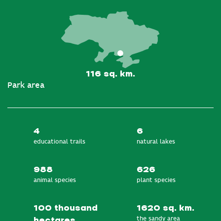
116 sq. km.
Park area
4
6
educational trails
natural lakes
988
626
animal species
plant species
100 thousand
1620 sq. km.
the sandy area
hectares