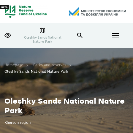
Oleshky Sands National
Nature Park
Homepage
Parks and reserves
Oleshky Sands National Nature Park
Oleshky Sands National Nature
Park
Kherson region