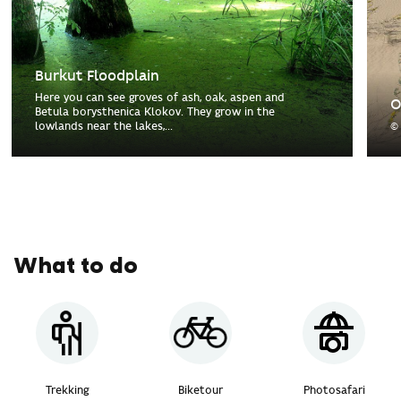
Burkut Floodplain
Here you can see groves of ash, oak, aspen and
O
Betula borysthenica Klokov. They grow in the
lowlands near the lakes,...
©
What to do
Trekking
Biketour
Photosafari