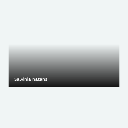
Salvinia natans