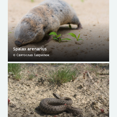
Spalax arenarius
© Святослав Гаврилюк