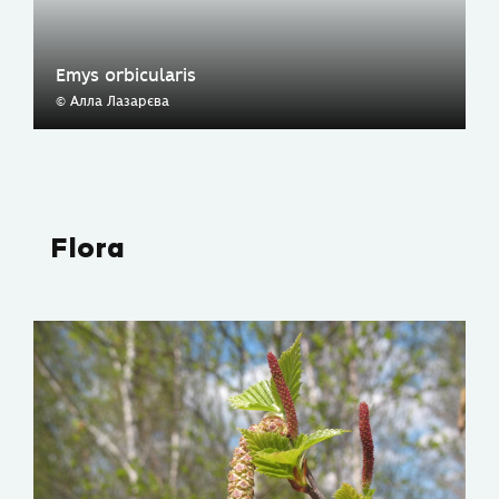
Emys orbicularis
© Алла Лазарєва
Flora