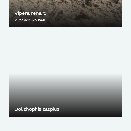
Vipera renardi
© Мойсієнко Іван
Dolichophis caspius