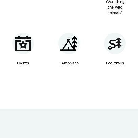
(Watching
the wild
animals)
Events
Campsites
Eco-trails