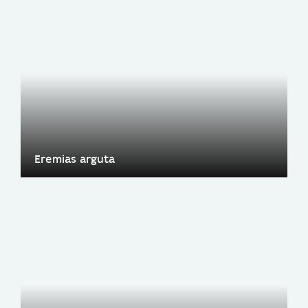
Eremias arguta