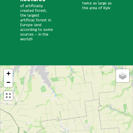
twice as large as
of artificially
the area of Kyiv
created forest,
the largest
artificial forest in
Europe (and
according to some
sources – in the
world!)
+
−