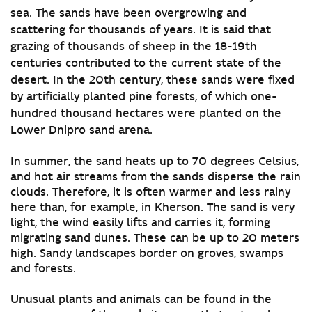
sea. The sands have been overgrowing and
scattering for thousands of years. It is said that
grazing of thousands of sheep in the 18-19th
centuries contributed to the current state of the
desert. In the 20th century, these sands were fixed
by artificially planted pine forests, of which one-
hundred thousand hectares were planted on the
Lower Dnipro sand arena.
In summer, the sand heats up to 70 degrees Celsius,
and hot air streams from the sands disperse the rain
clouds. Therefore, it is often warmer and less rainy
here than, for example, in Kherson. The sand is very
light, the wind easily lifts and carries it, forming
migrating sand dunes. These can be up to 20 meters
high. Sandy landscapes border on groves, swamps
and forests.
Unusual plants and animals can be found in the