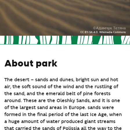
©Адамчук Тетяна
CC BY-SA 4.0, Wikimedia Commons
About park
The desert – sands and dunes, bright sun and hot
air, the soft sound of the wind and the rustling of
the sand, and the emerald belt of pine forests
around. These are the Oleshky Sands, and it is one
of the largest sand areas in Europe. sands were
formed in the final period of the last Ice Age, when
a huge amount of water produced giant streams
that carried the sands of Polissia all the way to the