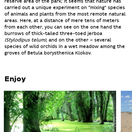
reserve area of the park; it seems that nature has
carried out a unique experiment on “mixing” species
of animals and plants from the most remote natural
areas. Here, at a distance of mere tens of meters
from each other, you can see on the one hand the
burrows of thick-tailed three-toed jerboa
(Stylodipus telum)
, and on the other – several
species of wild orchids in a wet meadow among the
groves of Betula borysthenica Klokov.
Enjoy