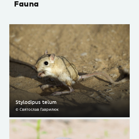
Fauna
Stylodipus telum
© Святослав Гаврилюк