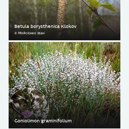
Betula borysthenica Klokov
© Мойсієнко Іван
Goniolimon graminifolium