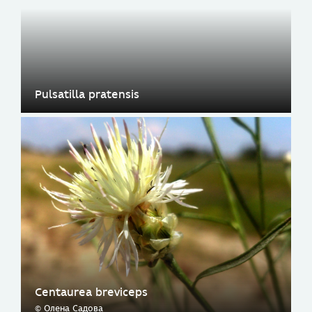
Pulsatilla pratensis
Centaurea breviceps
© Олена Садова