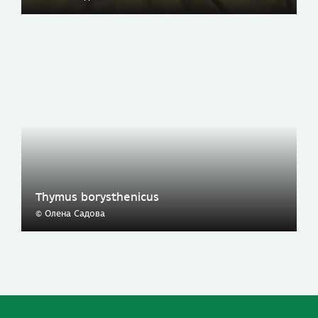
Thymus borysthenicus
© Олена Садова