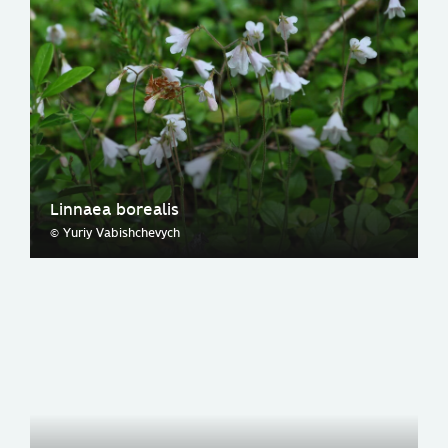
Linnaea borealis
© Yuriy Vabishchevych