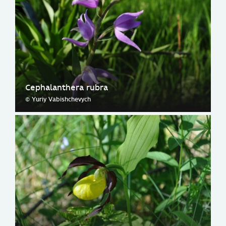
Cephalanthera rubra
© Yuriy Vabishchevych