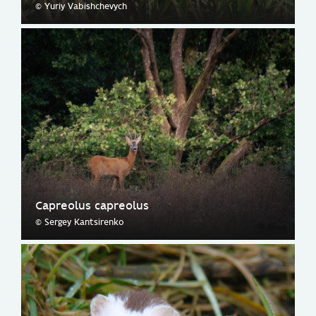
© Yuriy Vabishchevych
Capreolus capreolus
© Sergey Kantsirenko