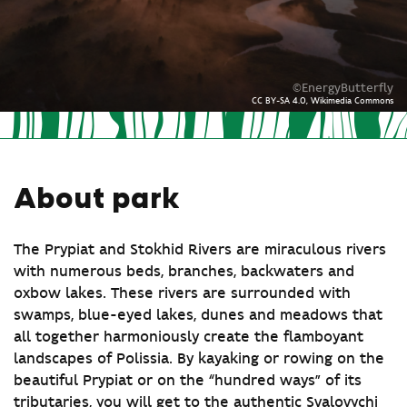
©EnergyButterfly
CC BY-SA 4.0, Wikimedia Commons
About park
The Prypiat and Stokhid Rivers are miraculous rivers
with numerous beds, branches, backwaters and
oxbow lakes. These rivers are surrounded with
swamps, blue-eyed lakes, dunes and meadows that
all together harmoniously create the flamboyant
landscapes of Polissia. By kayaking or rowing on the
beautiful Prypiat or on the “hundred ways” of its
tributaries, you will get to the authentic Svalovychi