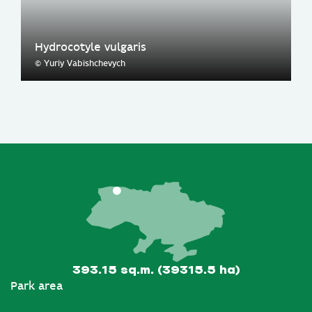
Hydrocotyle vulgaris
© Yuriy Vabishchevych
393.15 sq.m. (39315.5 ha)
Park area