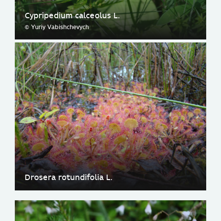
Cypripedium calceolus L.
© Yuriy Vabishchevych
Drosera rotundifolia L.