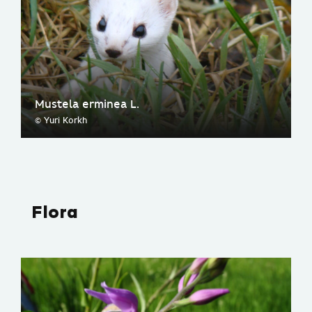
Mustela erminea L.
© Yuri Korkh
Flora