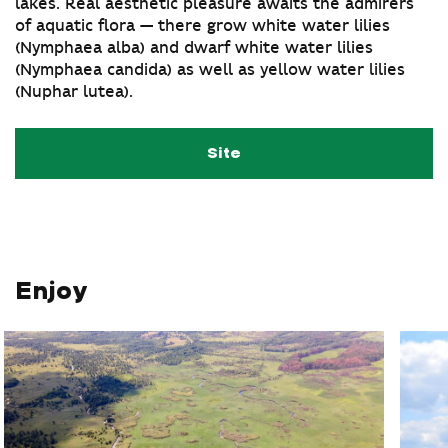
lakes. Real aesthetic pleasure awaits the admirers
of aquatic flora — there grow white water lilies
(Nymphaea alba) and dwarf white water lilies
(Nymphaea candida) as well as yellow water lilies
(Nuphar lutea).
Site
Enjoy