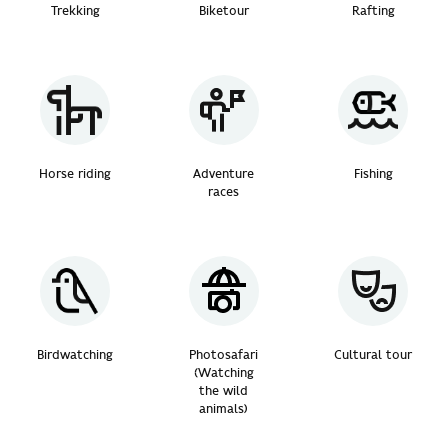
Trekking
Biketour
Rafting
Horse riding
Adventure
Fishing
races
Birdwatching
Photosafari
Cultural tour
(Watching
the wild
animals)