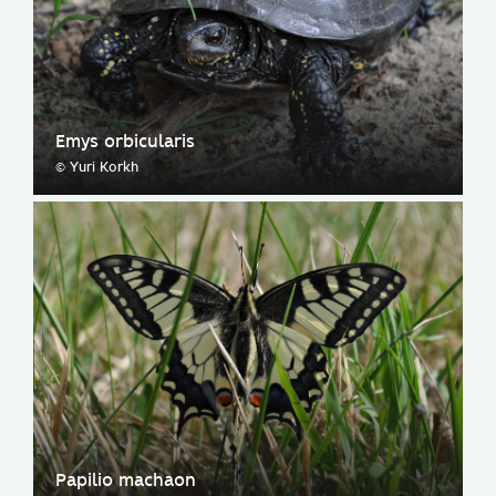
Emys orbicularis
© Yuri Korkh
Papilio machaon