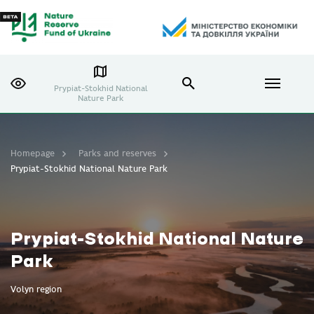
Prypiat-Stokhid National
Nature Park
Homepage
Parks and reserves
Prypiat-Stokhid National Nature Park
Prypiat-Stokhid National Nature
Park
Volyn region