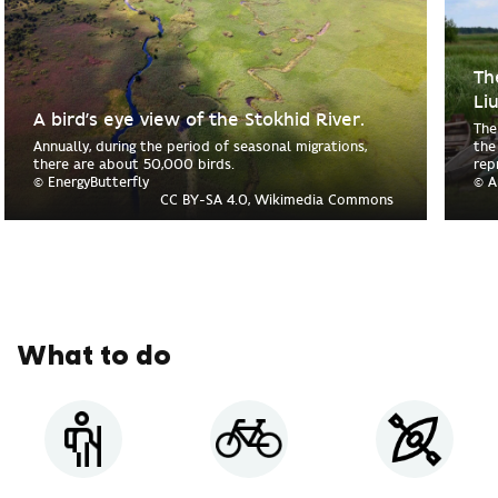
Th
Li
A bird’s eye view of the Stokhid River.
The
Annually, during the period of seasonal migrations,
the
there are about 50,000 birds.
rep
© EnergyButterfly
© A
CC BY-SA 4.0, Wikimedia Commons
What to do