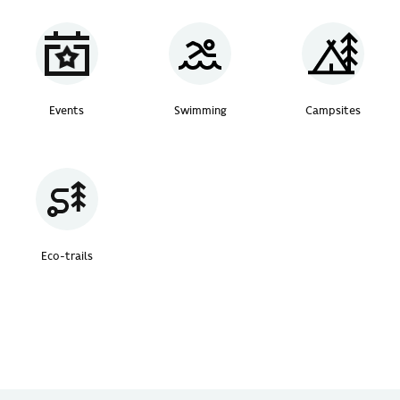
Events
Swimming
Campsites
Eco-trails