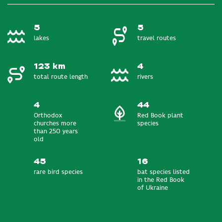
5
5
lakes
travel routes
123 km
4
total route length
rivers
4
44
Orthodox
Red Book plant
churches more
species
than 250 years
old
45
16
rare bird species
bat species listed
in the Red Book
of Ukraine