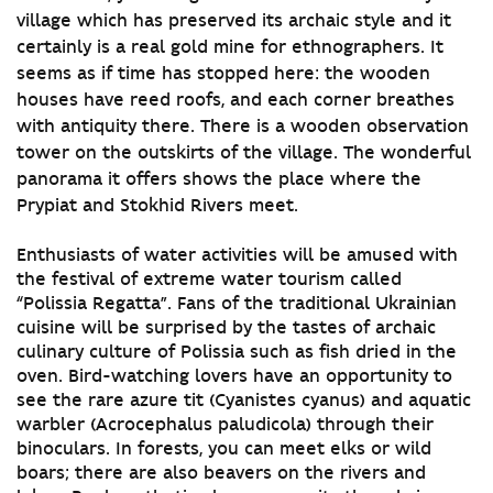
village which has preserved its archaic style and it
certainly is a real gold mine for ethnographers. It
seems as if time has stopped here: the wooden
houses have reed roofs, and each corner breathes
with antiquity there. There is a wooden observation
tower on the outskirts of the village. The wonderful
panorama it offers shows the place where the
Prypiat and Stokhid Rivers meet.
Enthusiasts of water activities will be amused with
the festival of extreme water tourism called
“Polissia Regatta”. Fans of the traditional Ukrainian
cuisine will be surprised by the tastes of archaic
culinary culture of Polissia such as fish dried in the
oven. Bird-watching lovers have an opportunity to
see the rare azure tit (Cyanistes cyanus) and aquatic
warbler (Acrocephalus paludicola) through their
binoculars. In forests, you can meet elks or wild
boars; there are also beavers on the rivers and