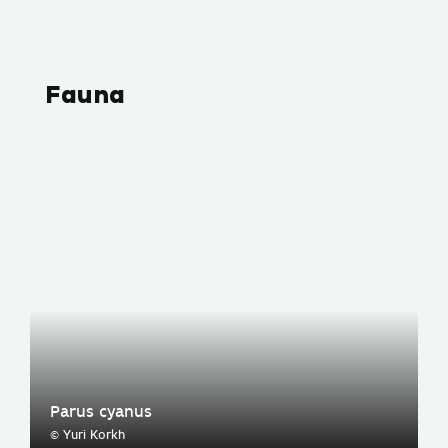
Fauna
Parus cyanus
© Yuri Korkh