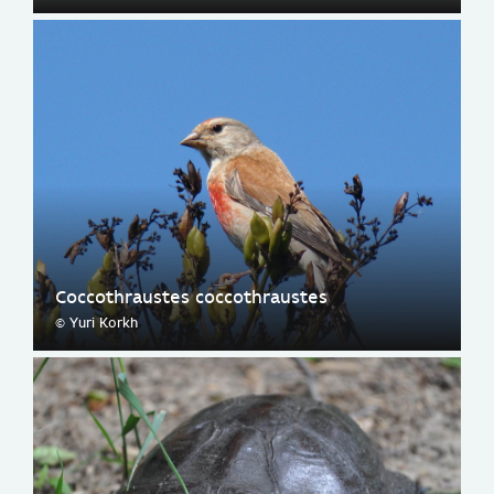
Coccothraustes coccothraustes
© Yuri Korkh