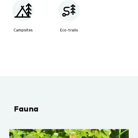
Campsites
Eco-trails
Fauna