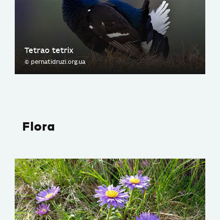
Tetrao tetrix
© pernatidruzi.org.ua
Flora