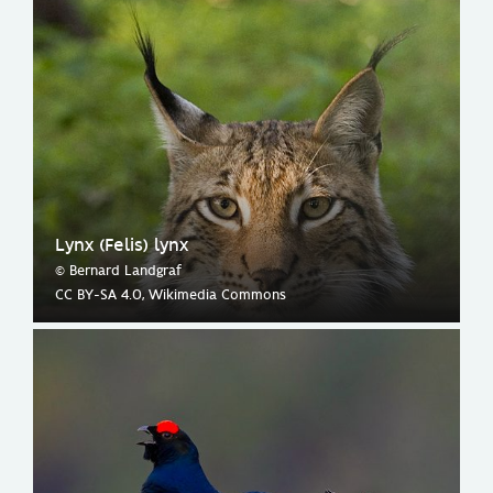
Lynx (Felis) lynx
© Bernard Landgraf
CC BY-SA 4.0, Wikimedia Commons