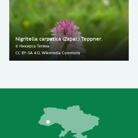
Nigritella carpatica (Zapał.) Teppner.
© Никирса Тетяна
CC BY-SA 4.0, Wikimedia Commons