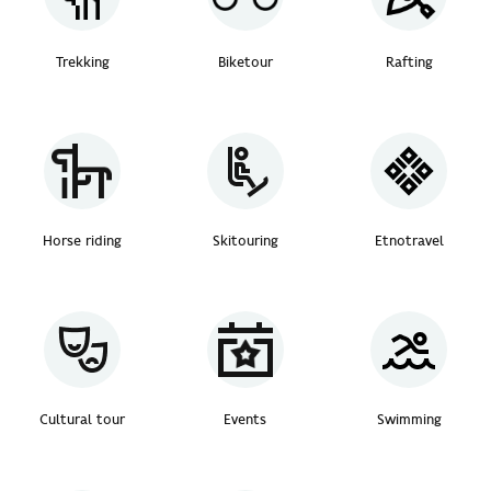
Trekking
Biketour
Rafting
Horse riding
Skitouring
Etnotravel
Cultural tour
Events
Swimming