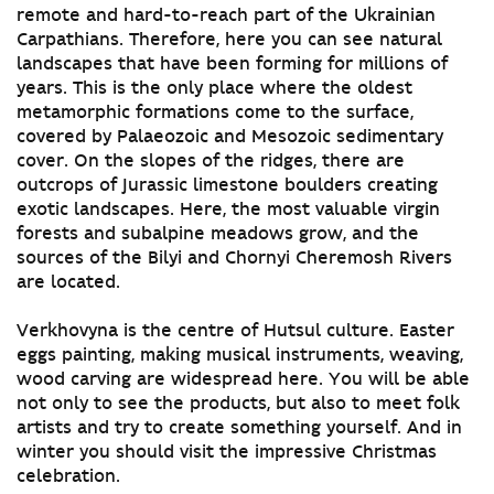
remote and hard-to-reach part of the Ukrainian
Carpathians. Therefore, here you can see natural
landscapes that have been forming for millions of
years. This is the only place where the oldest
metamorphic formations come to the surface,
covered by Palaeozoic and Mesozoic sedimentary
cover. On the slopes of the ridges, there are
outcrops of Jurassic limestone boulders creating
exotic landscapes. Here, the most valuable virgin
forests and subalpine meadows grow, and the
sources of the Bilyi and Chornyi Cheremosh Rivers
are located.
Verkhovyna is the centre of Hutsul culture. Easter
eggs painting, making musical instruments, weaving,
wood carving are widespread here. You will be able
not only to see the products, but also to meet folk
artists and try to create something yourself. And in
winter you should visit the impressive Christmas
celebration.