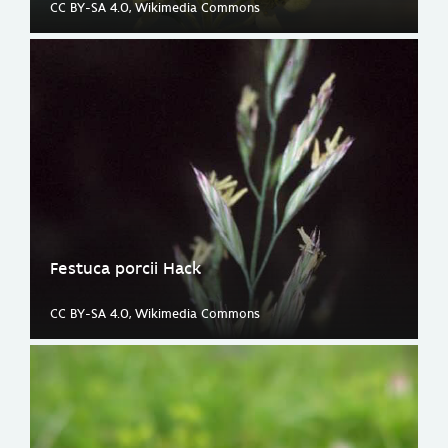
CC BY-SA 4.0, Wikimedia Commons
Festuca porcii Hack
CC BY-SA 4.0, Wikimedia Commons