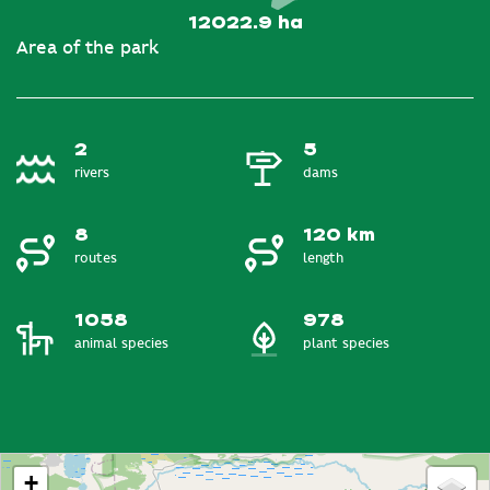
12022.9 ha
Area of the park
2
5
rivers
dams
8
120 km
routes
length
1058
978
animal species
plant species
+