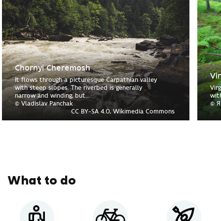
Chornyi Cheremosh
Vi
It flows through a picturesque Carpathian valley
with steep slopes. The riverbed is generally
Vir
narrow and winding, but...
wit
© Vladislav Panchak
© Я
CC BY-SA 4.0, Wikimedia Commons
What to do