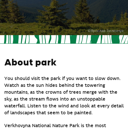
©Ярослав Зеленчук
About park
You should visit the park if you want to slow down.
Watch as the sun hides behind the towering
mountains, as the crowns of trees merge with the
sky, as the stream flows into an unstoppable
waterfall. Listen to the wind and look at every detail
of landscapes that seem to be painted.
Verkhovyna National Nature Park is the most