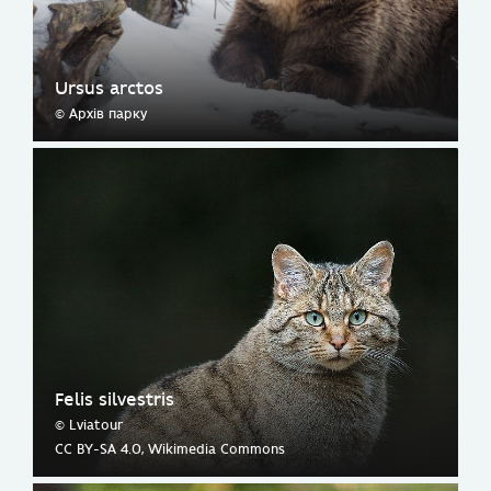
Ursus arctos
© Архів парку
Felis silvestris
© Lviatour
CC BY-SA 4.0, Wikimedia Commons