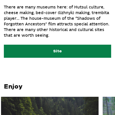
There are many museums here: of Hutsul culture,
cheese making, bed-cover (lizhnyk) making, trembita
player… The house-museum of the “Shadows of
Forgotten Ancestors” film attracts special attention.
There are many other historical and cultural sites
that are worth seeing.
Site
Enjoy