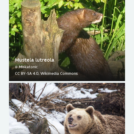
Mustela lutreola
© Miskatonic
CC BY-SA 4.0, Wikimedia Commons