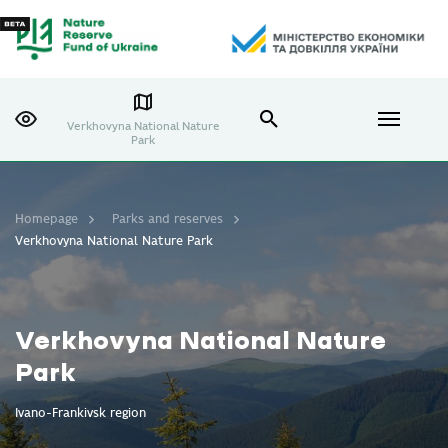
Verkhovyna National Nature
Park
Homepage
Parks and reserves
Verkhovyna National Nature Park
Verkhovyna National Nature
Park
Ivano-Frankivsk region