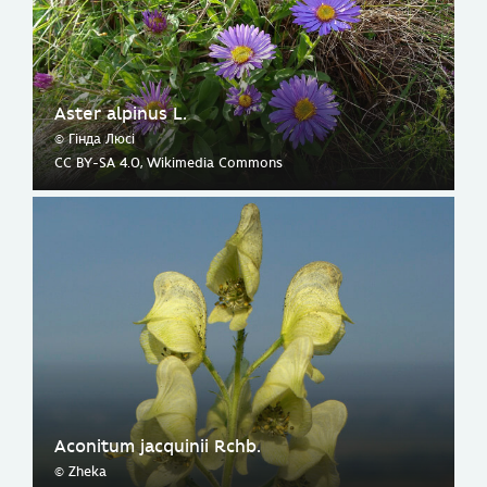
Aster alpinus L.
© Гінда Люсі
CC BY-SA 4.0, Wikimedia Commons
Aconitum jacquinii Rchb.
© Zheka