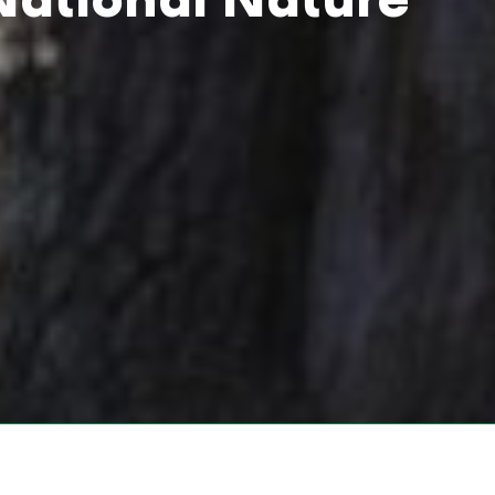
National Nature