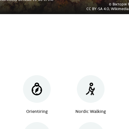
© Вікторія
CC BY-SA 4.0, Wikimed
Orientiring
Nordic Walking