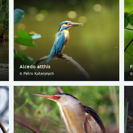
Alcedo atthis
F
© Petro Katerynych
©