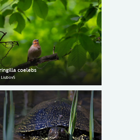
ringilla coelebs
 LiubovS