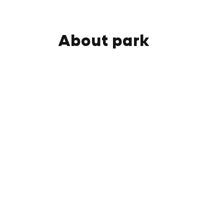
About park