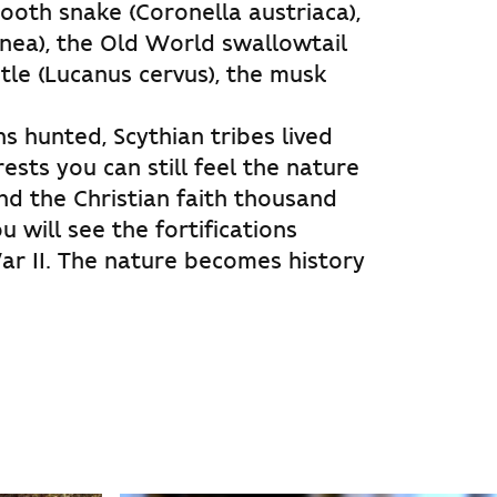
ooth snake (Coronella austriaca),
inea), the Old World swallowtail
tle (Lucanus cervus), the musk
s hunted, Scythian tribes lived
ests you can still feel the nature
nd the Christian faith thousand
u will see the fortifications
ar II. The nature becomes history