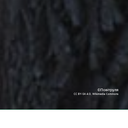
©Повітруля
CC BY-SA 4.0, Wikimedia Commons