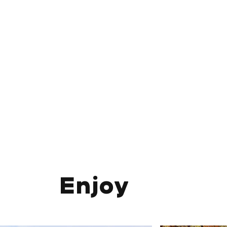
Enjoy