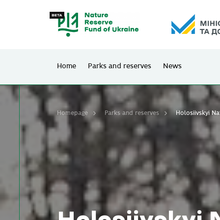
Home
Parks and reserves
News
Homepage
Parks and reserves
Holosiivskyi N