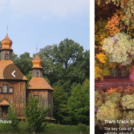
ohovo
Tram track t
The key task of 
wildlife, which i